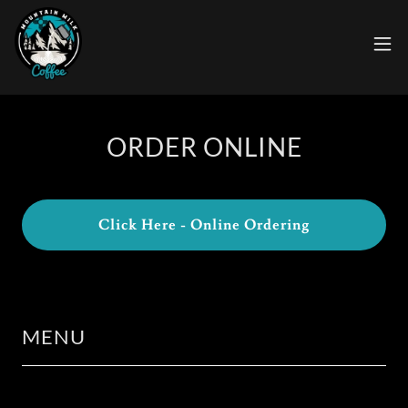
ORDER ONLINE
Click Here - Online Ordering
MENU