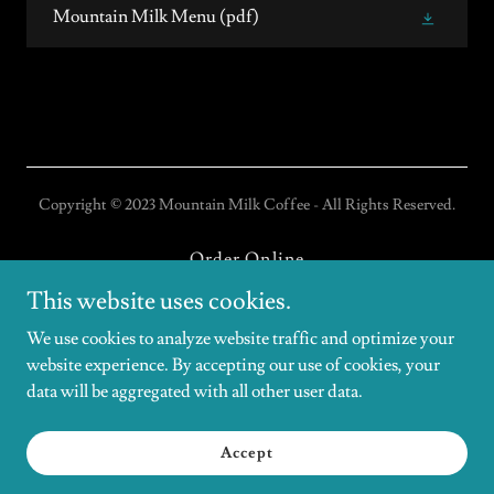
Mountain Milk Menu
(pdf)
Copyright © 2023 Mountain Milk Coffee - All Rights Reserved.
Order Online
Gift Cards
This website uses cookies.
Coffee Catering/Events
We use cookies to analyze website traffic and optimize your
website experience. By accepting our use of cookies, your
data will be aggregated with all other user data.
Powered by
Accept