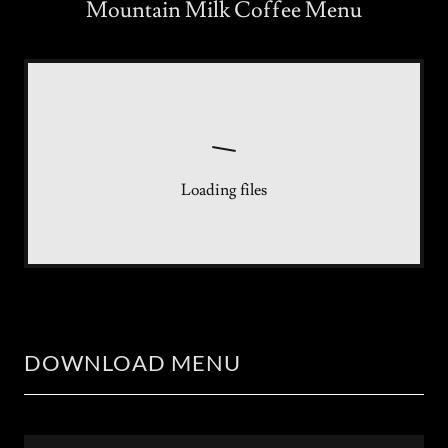
Mountain Milk Coffee Menu
Loading files
DOWNLOAD MENU